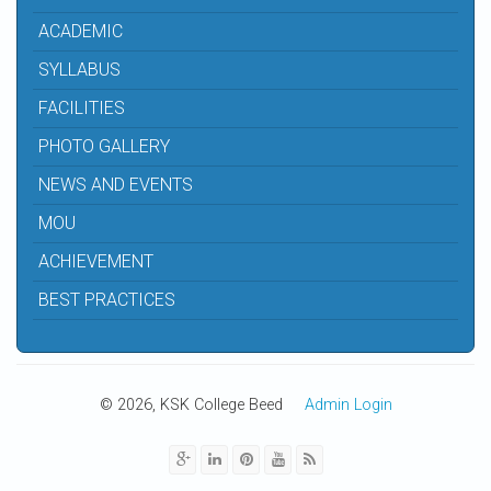
ACADEMIC
SYLLABUS
FACILITIES
PHOTO GALLERY
NEWS AND EVENTS
MOU
ACHIEVEMENT
BEST PRACTICES
© 2026, KSK College Beed
Admin Login