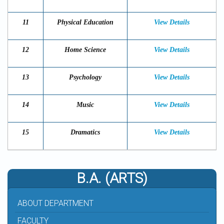
11
Physical Education
View Details
12
Home Science
View Details
13
Psychology
View Details
14
Music
View Details
15
Dramatics
View Details
B.A. (ARTS)
ABOUT DEPARTMENT
FACULTY