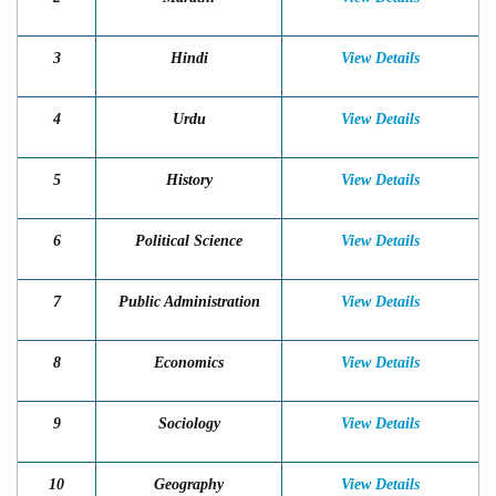
3
Hindi
View Details
4
Urdu
View Details
5
History
View Details
6
Political Science
View Details
7
Public Administration
View Details
8
Economics
View Details
9
Sociology
View Details
10
Geography
View Details