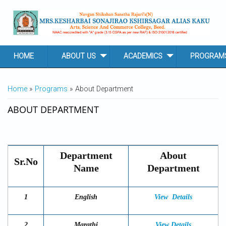
Skip to main content
HOME
ABOUT US
ACADEMICS
PROGRAM
YOU ARE HERE
Home
»
Programs
» About Department
ABOUT DEPARTMENT
Department
About
Sr.No
Name
Department
1
English
View
Details
2
Marathi
View Details