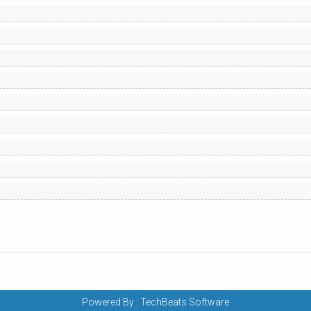
Powered By :
TechBeats Software