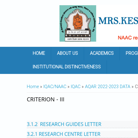
Skip to main content
HOME
ABOUT US
ACADEMICS
PROG
INSTITUTIONAL DISTINCTIVENESS
YOU ARE HERE
Home
»
IQAC/NAAC
»
IQAC
»
AQAR 2022-2023 DATA
» CR
CRITERION - III
3.1.2 RESEARCH GUIDES LETTER
3.2.1 RESEARCH CENTRE LETTER