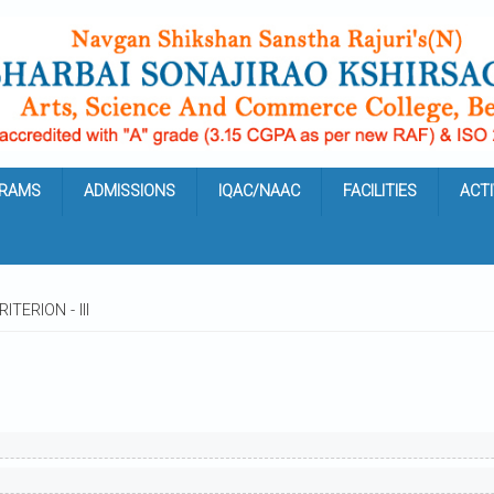
RAMS
ADMISSIONS
IQAC/NAAC
FACILITIES
ACTI
ITERION - III