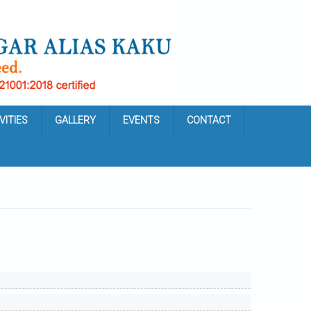
VITIES
GALLERY
EVENTS
CONTACT