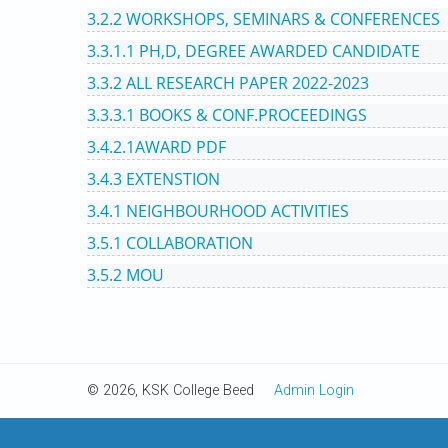
3.2.2 WORKSHOPS, SEMINARS & CONFERENCES
3.3.1.1 PH,D, DEGREE AWARDED CANDIDATE
3.3.2 ALL RESEARCH PAPER 2022-2023
3.3.3.1 BOOKS & CONF.PROCEEDINGS
3.4.2.1AWARD PDF
3.4.3 EXTENSTION
3.4.1 NEIGHBOURHOOD ACTIVITIES
3.5.1 COLLABORATION
3.5.2 MOU
© 2026, KSK College Beed
Admin Login