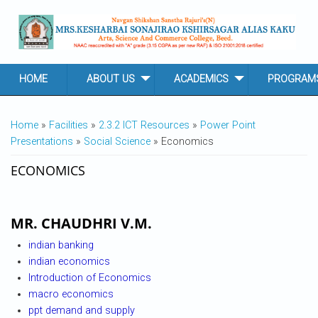
Skip to main content
HOME
ABOUT US
ACADEMICS
PROGRAM
YOU ARE HERE
Home
»
Facilities
»
2.3.2 ICT Resources
»
Power Point
Presentations
»
Social Science
» Economics
ECONOMICS
MR. CHAUDHRI V.M.
indian banking
indian economics
Introduction of Economics
macro economics
ppt demand and supply