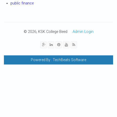
public finance
© 2026, KSK College Beed
Admin Login
Powered By :
TechBeats Software