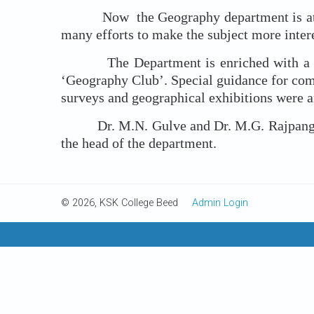
Now the Geography department is at the b
many efforts to make the subject more inter
The Department is enriched with a number
‘Geography Club’. Special guidance for comp
surveys and geographical exhibitions were a
Dr. M.N. Gulve and Dr. M.G. Rajpange wer
the head of the department.
© 2026, KSK College Beed
Admin Login