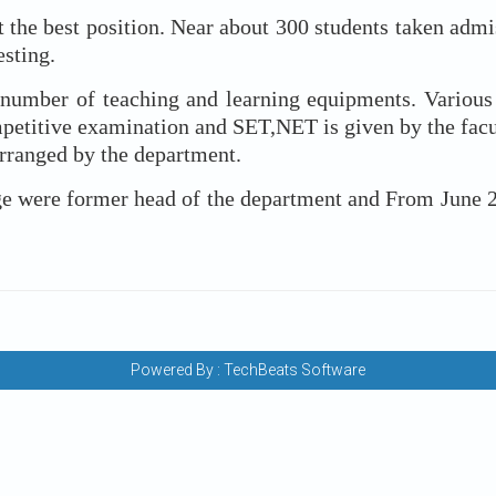
est position. Near about 300 students taken admiss
esting.
 of teaching and learning equipments. Various ext
etitive examination and SET,NET is given by the facult
rranged by the department.
e former head of the department and From June 2009 
Powered By :
TechBeats Software