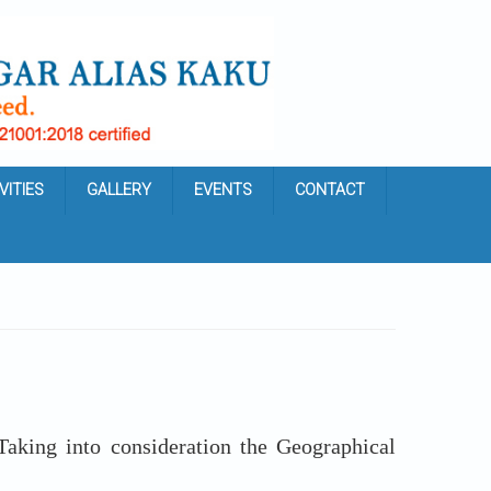
VITIES
GALLERY
EVENTS
CONTACT
king into consideration the Geographical