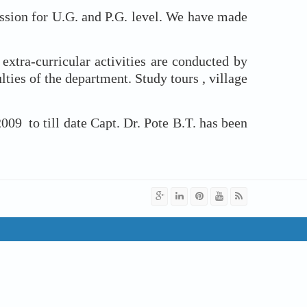
ion for U.G. and P.G. level. We have made
ra-curricular activities are conducted by
ies of the department. Study tours , village
to till date Capt. Dr. Pote B.T. has been