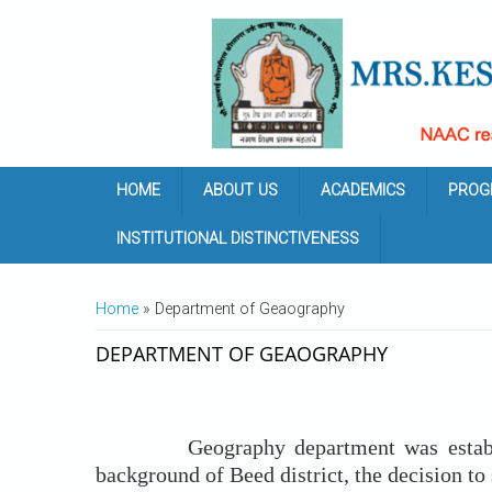
Skip to main content
HOME
ABOUT US
ACADEMICS
PROG
INSTITUTIONAL DISTINCTIVENESS
YOU ARE HERE
Home
» Department of Geaography
DEPARTMENT OF GEAOGRAPHY
Geography department was establish
background of Beed district, the decision t