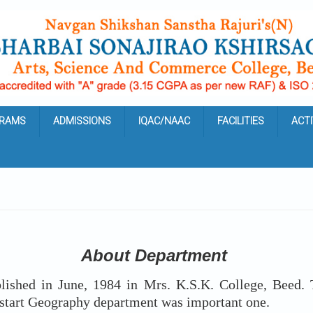
RAMS
ADMISSIONS
IQAC/NAAC
FACILITIES
ACTI
About Department
ed in June, 1984 in Mrs. K.S.K. College, Beed. Ta
o start Geography department was important one.