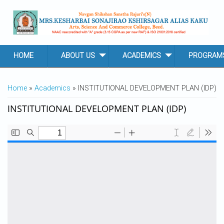
Skip to main content
HOME
ABOUT US
ACADEMICS
PROGRAM
YOU ARE HERE
Home
»
Academics
» INSTITUTIONAL DEVELOPMENT PLAN (IDP)
INSTITUTIONAL DEVELOPMENT PLAN (IDP)