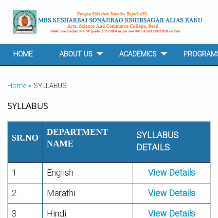
Skip to main content
HOME
ABOUT US
ACADEMICS
PROGRAM
YOU ARE HERE
Home
» SYLLABUS
SYLLABUS
DEPARTMENT
SYLLABUS
SR.NO
NAME
DETAILS
1
English
View Details
2
Marathi
View Details
3
Hindi
View Details