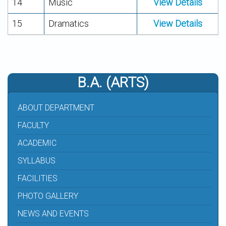
14
Music
View Details
15
Dramatics
View Details
B.A. (ARTS)
ABOUT DEPARTMENT
FACULTY
ACADEMIC
SYLLABUS
FACILITIES
PHOTO GALLERY
NEWS AND EVENTS