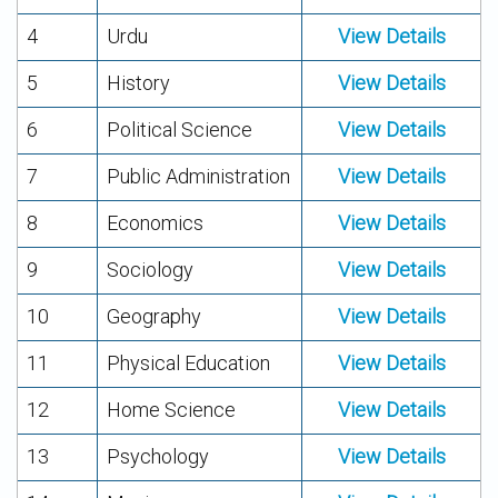
4
Urdu
View Details
5
History
View Details
6
Political Science
View Details
7
Public Administration
View Details
8
Economics
View Details
9
Sociology
View Details
10
Geography
View Details
11
Physical Education
View Details
12
Home Science
View Details
13
Psychology
View Details