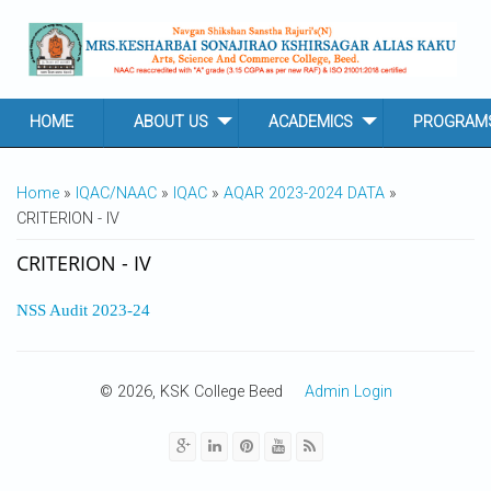
Skip to main content
HOME
ABOUT US
ACADEMICS
PROGRAM
YOU ARE HERE
Home
»
IQAC/NAAC
»
IQAC
»
AQAR 2023-2024 DATA
»
CRITERION - IV
CRITERION - IV
NSS Audit 2023-24
© 2026, KSK College Beed
Admin Login