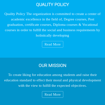
QUALITY POLICY
Quality Policy The organization is committed to create a center of
academic excellence in the field of, Degree courses, Post
graduation, certificate courses, Diploma courses & Vocational
courses in order to fulfill the social and business requirements by
holistically developing
Read More
OUR MISSION
To create liking for education among students and raise their
education standard to effect their moral and physical development
with the view to fulfill the expected objectives.
Read More