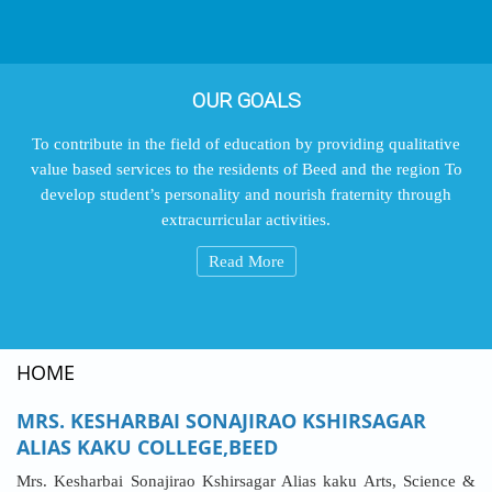
OUR GOALS
To contribute in the field of education by providing qualitative
value based services to the residents of Beed and the region To
develop student’s personality and nourish fraternity through
extracurricular activities.
Read More
HOME
MRS. KESHARBAI SONAJIRAO KSHIRSAGAR
ALIAS KAKU COLLEGE,BEED
Mrs. Kesharbai Sonajirao Kshirsagar Alias kaku Arts, Science &