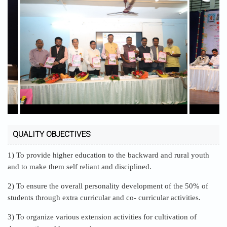
QUALITY OBJECTIVES
1) To provide higher education to the backward and rural youth
and to make them self reliant and disciplined.
2) To ensure the overall personality development of the 50% of
students through extra curricular and co- curricular activities.
3) To organize various extension activities for cultivation of
democratic and human values.