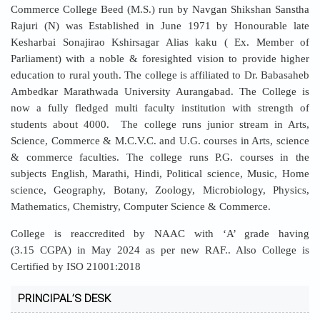
Commerce College Beed (M.S.) run by Navgan Shikshan Sanstha
Rajuri (N) was Established in June 1971 by Honourable late
Kesharbai Sonajirao Kshirsagar Alias kaku ( Ex. Member of
Parliament) with a noble & foresighted vision to provide higher
education to rural youth. The college is affiliated to Dr. Babasaheb
Ambedkar Marathwada University Aurangabad. The College is
now a fully fledged multi faculty institution with strength of
students about 4000. The college runs junior stream in Arts,
Science, Commerce & M.C.V.C. and U.G. courses in Arts, science
& commerce faculties. The college runs P.G. courses in the
subjects English, Marathi, Hindi, Political science, Music, Home
science, Geography, Botany, Zoology, Microbiology, Physics,
Mathematics, Chemistry, Computer Science & Commerce.
College is reaccredited by NAAC with ‘A’ grade having
(3.15 CGPA) in May 2024 as per new RAF.. Also College is
Certified by ISO 21001:2018
PRINCIPAL’S DESK