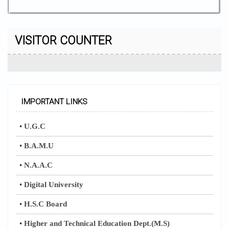
VISITOR COUNTER
IMPORTANT LINKS
•
U.G.C
•
B.A.M.U
•
N.A.A.C
•
Digital University
•
H.S.C Board
•
Higher and Technical Education Dept.(M.S)