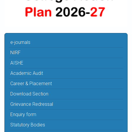
e-journals
NIRF
AISHE
Academic Audit
Career & Placement
Download Section
Grievance Redressal
Enquiry form
Statutory Bodies