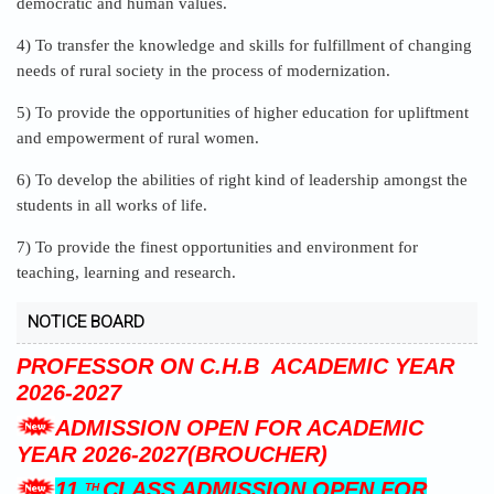
4) To transfer the knowledge and skills for fulfillment of changing
needs of rural society in the process of modernization.
5) To provide the opportunities of higher education for upliftment
and empowerment of rural women.
6) To develop the abilities of right kind of leadership amongst the
students in all works of life.
7) To provide the finest opportunities and environment for
teaching, learning and research.
NOTICE BOARD
ADMISSION OPEN FOR MRS.K.S.K.
GIRLS HOSTEL.
ADVERTISEMENT FOR ASSISTANT
PROFESSOR ON C.H.B ACADEMIC YEAR
2026-2027