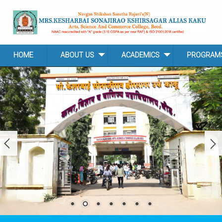
Skip to main content
HOME
ABOUT US
ACADEMICS
PROGRAM