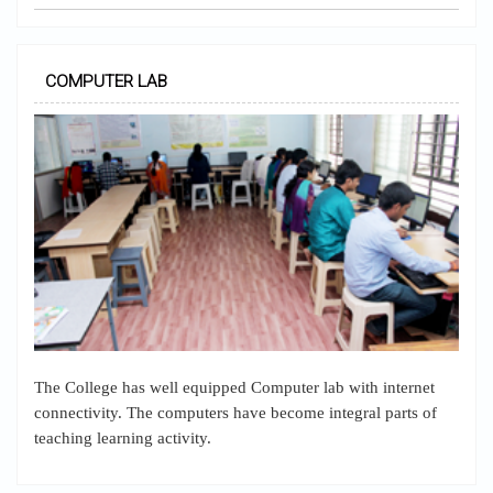
COMPUTER LAB
The College has well equipped Computer lab with internet
connectivity. The computers have become integral parts of
teaching learning activity.