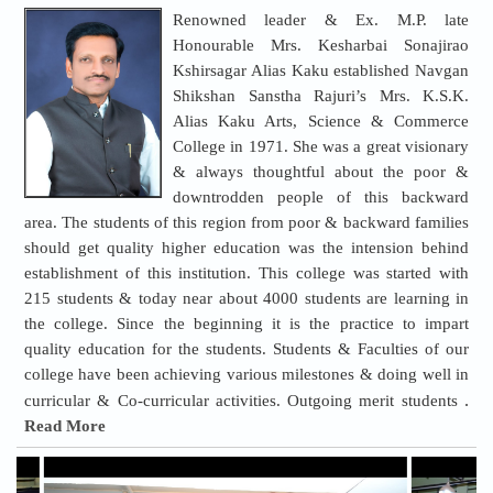
Renowned leader & Ex. M.P. late
Honourable Mrs. Kesharbai Sonajirao
Kshirsagar Alias Kaku established Navgan
Shikshan Sanstha Rajuri’s Mrs. K.S.K.
Alias Kaku Arts, Science & Commerce
College in 1971. She was a great visionary
& always thoughtful about the poor &
downtrodden people of this backward
area. The students of this region from poor & backward families
should get quality higher education was the intension behind
establishment of this institution. This college was started with
215 students & today near about 4000 students are learning in
the college. Since the beginning it is the practice to impart
quality education for the students. Students & Faculties of our
college have been achieving various milestones & doing well in
.
curricular & Co-curricular activities. Outgoing merit students
Read More