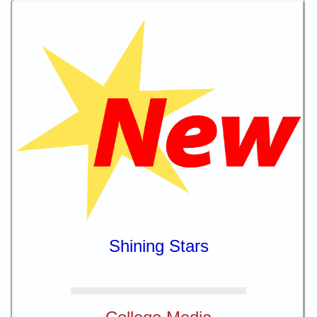
Shining Stars
College Media