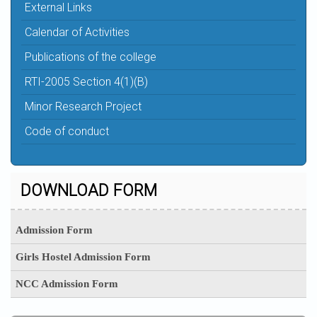
External Links
Calendar of Activities
Publications of the college
RTI-2005 Section 4(1)(B)
Minor Research Project
Code of conduct
DOWNLOAD FORM
Admission Form
Girls Hostel Admission Form
NCC Admission Form