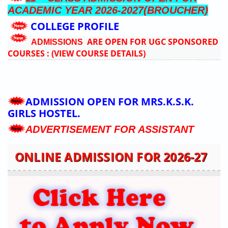
ADMISSION OPEN FOR ACADEMIC
YEAR 2026-2027(BROUCHER)
11
CLASS ADMISSION OPEN FOR
TH
ACADEMIC YEAR 2026-2027(BROUCHER)
COLLEGE PROFILE
ARE OPEN FOR UGC SPONSORED
ADMISSIONS
COURSES :
(VIEW COURSE DETAILS)
ONLINE ADMISSION FOR 2026-27