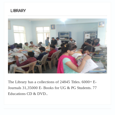
LIBRARY
The Library has a collections of 24845 Titles. 6000+ E-
Journals 31,35000 E- Books for UG & PG Students. 77
Educations CD & DVD..