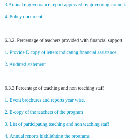
3.Annual e-governance report approved by governing council.
4. Policy document
6.3.2. Percentage of teachers provided with financial support
1. Provide E-copy of letters indicating financial assistance.
2. Auditted statement
6.3.3 Percentage of teaching and non teaching staff
1. Event brochures and reports year wise.
2. E-copy of the teachers of the program
3. List of participating teaching and non teaching staff
4. Annual reports highlighting the programs