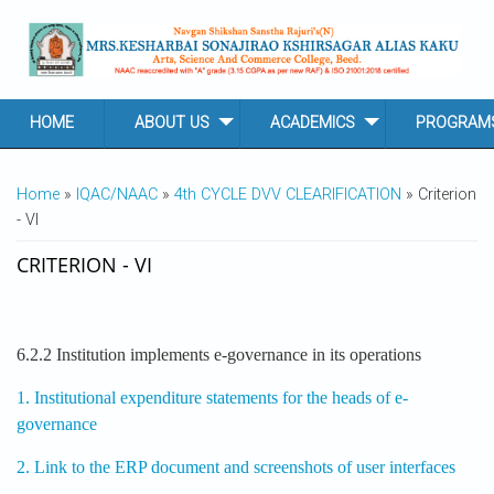
Skip to main content
HOME
ABOUT US
ACADEMICS
PROGRAM
YOU ARE HERE
Home
»
IQAC/NAAC
»
4th CYCLE DVV CLEARIFICATION
» Criterion
- VI
CRITERION - VI
6.2.2 Institution implements e-governance in its operations
1. Institutional expenditure statements for the heads of e-
governance
2. Link to the ERP document and screenshots of user interfaces