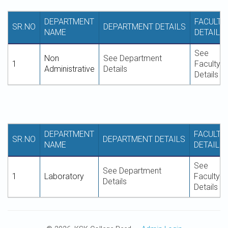
DEPARTMENT
FACULTY
SR.NO
DEPARTMENT DETAILS
NAME
DETAILS
See
Non
See Department
1
Faculty
Administrative
Details
Details
DEPARTMENT
FACULTY
SR.NO
DEPARTMENT DETAILS
NAME
DETAILS
See
See Department
1
Laboratory
Faculty
Details
Details