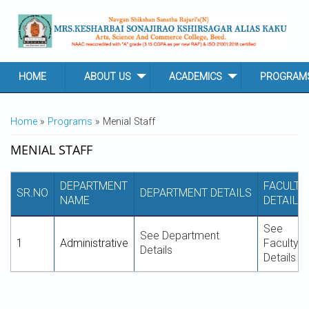
Skip to main content
HOME
ABOUT US
ACADEMICS
PROGRAM
YOU ARE HERE
Home
»
Programs
» Menial Staff
MENIAL STAFF
DEPARTMENT
FACULTY
SR.NO
DEPARTMENT DETAILS
NAME
DETAILS
See
See Department
1
Administrative
Faculty
Details
Details