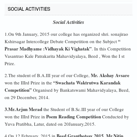
SOCIAL ACTIVITIES
Social Activities
1.On 9th January, 2015 our college has organized shri. sonajirao
“
Kshirsagar Intercollege Debate Competition on the Subject
Prasar Madhyame :Vidhayak Ki Vighatak”
. In this Competition
Vasantrao Kale Patrakarita Mahavidyalaya, Beed , Won the I st
Prize.
Mr. Akshay Avsare
2.The student of B.A.III year of our College,
“Swachata Waktrutwa Karandak
won the IIIrd Prize in the
Competition”
Organised by Bankatswami Mahavidyalaya, Beed,
on 29 December, 2014.
3.Mr.Arjun Merad
the Student of B.Sc.III year of our College
Poem Reading Competition
won the IIIrd Prize in
Conducted by
Yuva Pratibha, Latur, dated on 20January,2015.
Beed Granthotsav 2015, Mr.Nitin
4.On 12 February, 2015 in