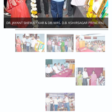
DR. JAYANT SHEWALEKAR & DR. MRS. D.B. KSHIRSAGAR PRINCIPAL