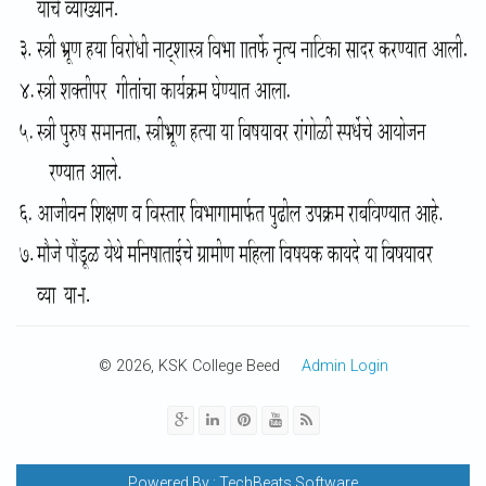
© 2026, KSK College Beed
Admin Login
Powered By :
TechBeats Software