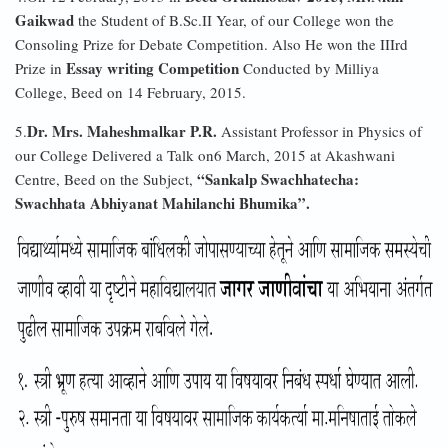
Gaikwad
the Student of B.Sc.II Year, of our College won the
Consoling Prize for Debate Competition. Also He won the IIIrd
Essay writing Competition
Prize in
Conducted by Milliya
College, Beed on 14 February, 2015.
Dr. Mrs. Maheshmalkar P.R.
5.
Assistant Professor in Physics of
our College Delivered a Talk on6 March, 2015 at Akashwani
“Sankalp Swachhatecha:
Centre, Beed on the Subject,
Swachhata Abhiyanat Mahilanchi Bhumika”.