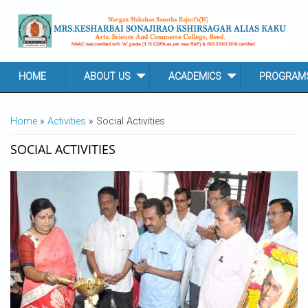
Skip to main content
HOME
ABOUT US
ACADEMICS
PROGRAM
YOU ARE HERE
Home
»
Activities
» Social Activities
SOCIAL ACTIVITIES