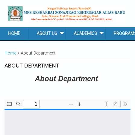
Skip to main content
HOME
ABOUT US
ACADEMICS
PROGRAM
YOU ARE HERE
Home
» About Department
ABOUT DEPARTMENT
About Department