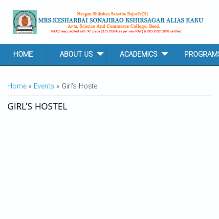
Skip to main content
HOME
ABOUT US
ACADEMICS
PROGRAM
YOU ARE HERE
Home
»
Events
» Girl’s Hostel
GIRL’S HOSTEL