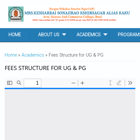
Skip to main content
HOME
ABOUT US
ACADEMICS
PROGRAM
YOU ARE HERE
Home
»
Academics
» Fees Structure for UG & PG
FEES STRUCTURE FOR UG & PG