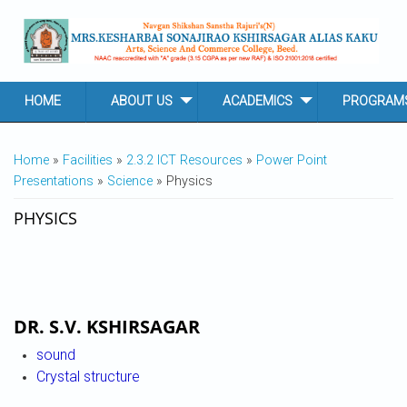
Skip to main content
HOME
ABOUT US
ACADEMICS
PROGRAM
YOU ARE HERE
Home
»
Facilities
»
2.3.2 ICT Resources
»
Power Point
Presentations
»
Science
» Physics
PHYSICS
DR. S.V. KSHIRSAGAR
sound
Crystal structure