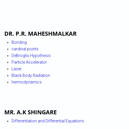
DR. P.R. MAHESHMALKAR
Bonding
cardinal points
DeBroglis Hypothesis
Particle Accelerator
Laser
Black Body Radiation
hermodynamics
MR. A.K SHINGARE
Differentiation and Differential Equations