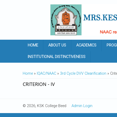
Skip to main content
HOME
ABOUT US
ACADEMICS
PROG
INSTITUTIONAL DISTINCTIVENESS
YOU ARE HERE
Home
»
IQAC/NAAC
»
3rd Cycle DVV Clearification
» Crite
CRITERION - IV
© 2026, KSK College Beed
Admin Login