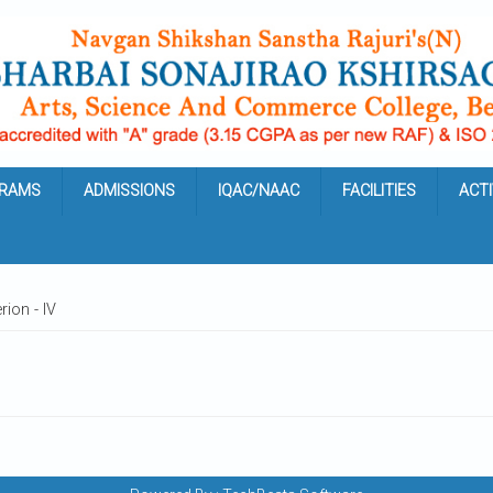
RAMS
ADMISSIONS
IQAC/NAAC
FACILITIES
ACTI
rion - IV