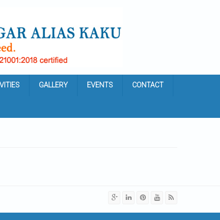
VITIES
GALLERY
EVENTS
CONTACT