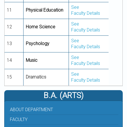
See
11
Physical Education
Faculty Details
See
12
Home
Science
Faculty Details
See
13
Psychology
Faculty Details
See
14
Music
Faculty Details
See
15
Dramatics
Faculty Details
B.A. (ARTS)
ABOUT DEPARTMENT
FACULTY