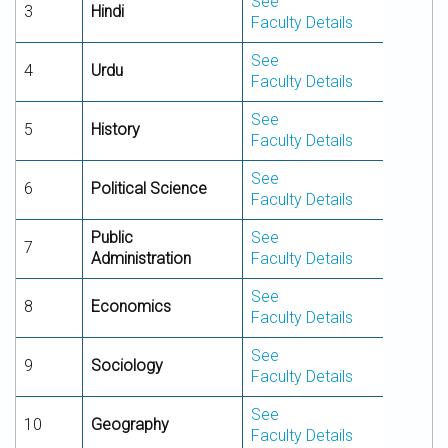
See
3
Hindi
Faculty Details
See
4
Urdu
Faculty Details
See
5
History
Faculty Details
See
6
Political Science
Faculty Details
Public
See
7
Administration
Faculty Details
See
8
Economics
Faculty Details
See
9
Sociology
Faculty Details
See
10
Geography
Faculty Details