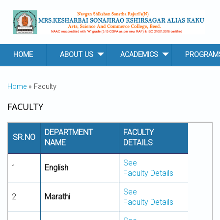
Skip to main content
HOME
ABOUT US
ACADEMICS
PROGRAM
YOU ARE HERE
Home
» Faculty
FACULTY
DEPARTMENT
FACULTY
SR.NO
NAME
DETAILS
See
1
English
Faculty Details
See
2
Marathi
Faculty Details