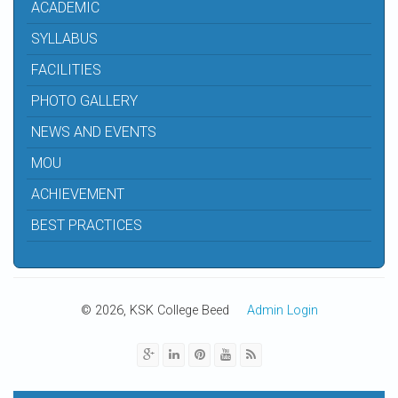
ACADEMIC
SYLLABUS
FACILITIES
PHOTO GALLERY
NEWS AND EVENTS
MOU
ACHIEVEMENT
BEST PRACTICES
© 2026, KSK College Beed
Admin Login