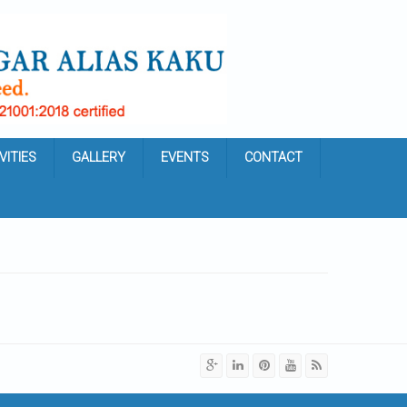
VITIES
GALLERY
EVENTS
CONTACT