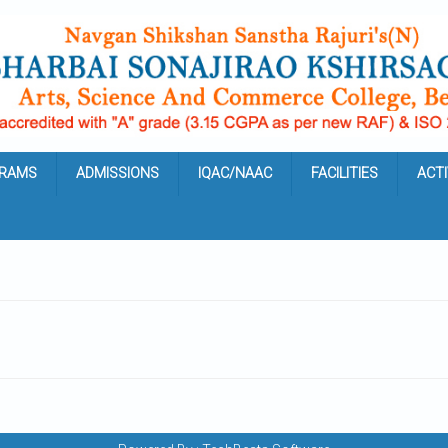
RAMS
ADMISSIONS
IQAC/NAAC
FACILITIES
ACTI