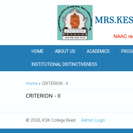
Skip to main content
HOME
ABOUT US
ACADEMICS
PROG
INSTITUTIONAL DISTINCTIVENESS
YOU ARE HERE
Home
» CRITERION - II
CRITERION - II
© 2026, KSK College Beed
Admin Login