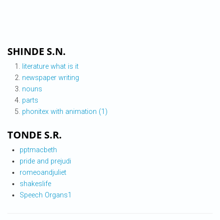
SHINDE S.N.
literature what is it
newspaper writing
nouns
parts
phonitex with animation (1)
TONDE S.R.
pptmacbeth
pride and prejudi
romeoandjuliet
shakeslife
Speech Organs1