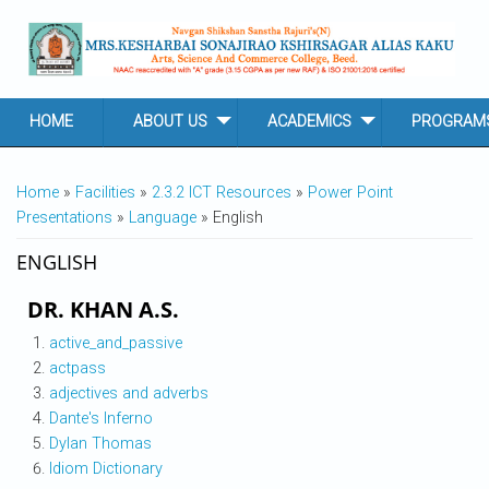
Skip to main content
HOME
ABOUT US
ACADEMICS
PROGRAM
YOU ARE HERE
Home
»
Facilities
»
2.3.2 ICT Resources
»
Power Point
Presentations
»
Language
» English
ENGLISH
DR. KHAN A.S.
active_and_passive
actpass
adjectives and adverbs
Dante's Inferno
Dylan Thomas
Idiom Dictionary