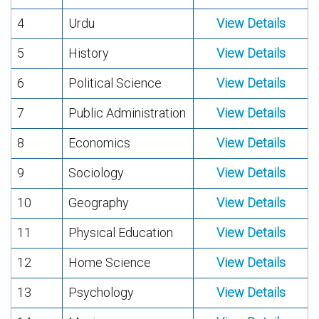
4
Urdu
View Details
5
History
View Details
6
Political Science
View Details
7
Public Administration
View Details
8
Economics
View Details
9
Sociology
View Details
10
Geography
View Details
11
Physical Education
View Details
12
Home Science
View Details
13
Psychology
View Details