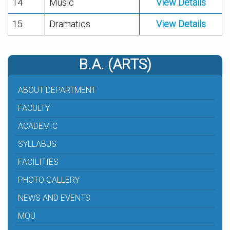
14
Music
View Details
15
Dramatics
View Details
B.A. (ARTS)
ABOUT DEPARTMENT
FACULTY
ACADEMIC
SYLLABUS
FACILITIES
PHOTO GALLERY
NEWS AND EVENTS
MOU