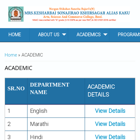
Skip to main content
HOME
ABOUT US
ACADEMICS
PROGRAM
YOU ARE HERE
Home
» ACADEMIC
ACADEMIC
DEPARTMENT
ACADEMIC
SR.NO
NAME
DETAILS
1
English
View Details
2
Marathi
View Details
3
Hindi
View Details