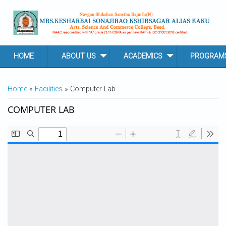
Skip to main content
HOME
ABOUT US
ACADEMICS
PROGRAM
YOU ARE HERE
Home
»
Facilities
» Computer Lab
COMPUTER LAB