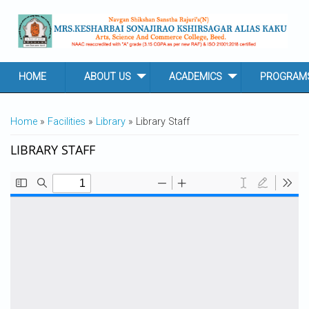
Skip to main content
HOME
ABOUT US
ACADEMICS
PROGRAM
YOU ARE HERE
Home
»
Facilities
»
Library
» Library Staff
LIBRARY STAFF