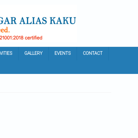
VITIES
GALLERY
EVENTS
CONTACT