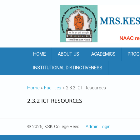
Skip to main content
HOME
ABOUT US
ACADEMICS
PROG
INSTITUTIONAL DISTINCTIVENESS
YOU ARE HERE
Home
»
Facilities
» 2.3.2 ICT Resources
2.3.2 ICT RESOURCES
© 2026, KSK College Beed
Admin Login