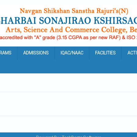
RAMS
ADMISSIONS
IQAC/NAAC
FACILITIES
ACTI