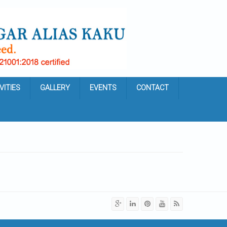
VITIES
GALLERY
EVENTS
CONTACT