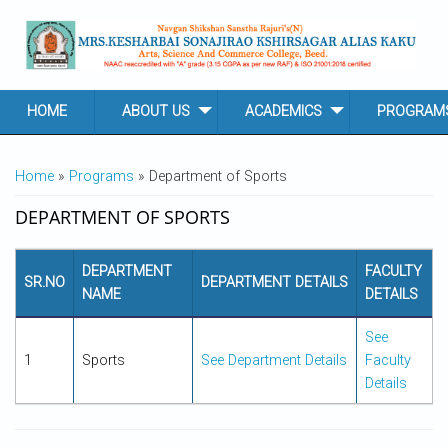
Skip to main content
HOME
ABOUT US
ACADEMICS
PROGRAM
YOU ARE HERE
Home
»
Programs
» Department of Sports
DEPARTMENT OF SPORTS
DEPARTMENT
FACULTY
SR.NO
DEPARTMENT DETAILS
NAME
DETAILS
See
1
Sports
See Department Details
Faculty
Details