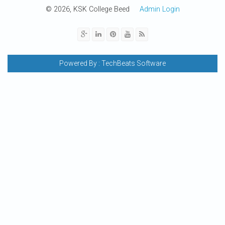
© 2026, KSK College Beed
Admin Login
Powered By :
TechBeats Software