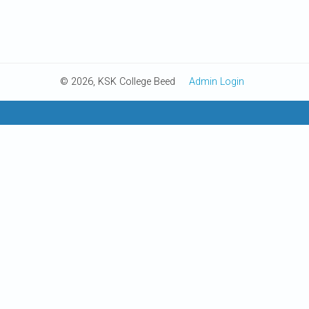
© 2026, KSK College Beed
Admin Login