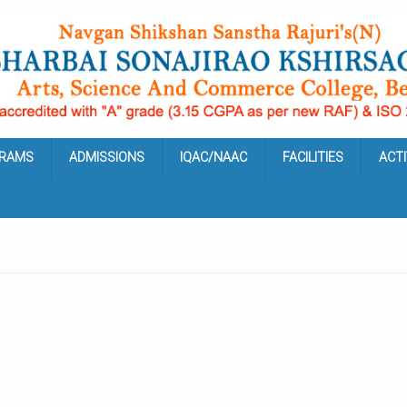
RAMS
ADMISSIONS
IQAC/NAAC
FACILITIES
ACTI