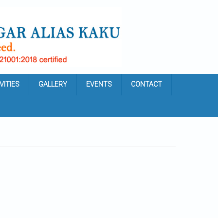
VITIES
GALLERY
EVENTS
CONTACT