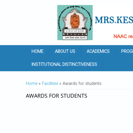
Skip to main content
HOME
ABOUT US
ACADEMICS
PROG
INSTITUTIONAL DISTINCTIVENESS
YOU ARE HERE
Home
»
Facilities
» Awards for students
AWARDS FOR STUDENTS