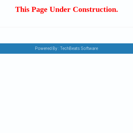
This Page Under Construction.
Powered By :
TechBeats Software