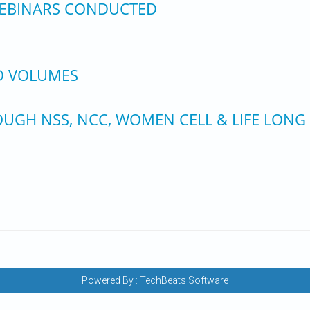
 WEBINARS CONDUCTED
ED VOLUMES
UGH NSS, NCC, WOMEN CELL & LIFE LONG
Powered By :
TechBeats Software