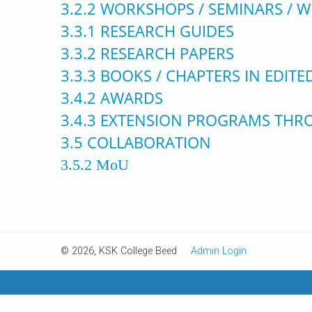
3.2.2 WORKSHOPS / SEMINARS /
3.3.1 RESEARCH GUIDES
3.3.2 RESEARCH PAPERS
3.3.3 BOOKS / CHAPTERS IN EDIT
3.4.2 AWARDS
3.4.3 EXTENSION PROGRAMS THRO
3.5 COLLABORATION
3.5.2 MoU
© 2026, KSK College Beed
Admin Login