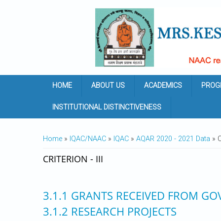
Skip to main content
HOME
ABOUT US
ACADEMICS
PROG
INSTITUTIONAL DISTINCTIVENESS
YOU ARE HERE
Home
»
IQAC/NAAC
»
IQAC
»
AQAR 2020 - 2021 Data
» Cr
CRITERION - III
3.1.1 GRANTS RECEIVED FROM GO
3.1.2 RESEARCH PROJECTS