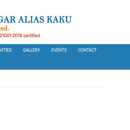
VITIES
GALLERY
EVENTS
CONTACT