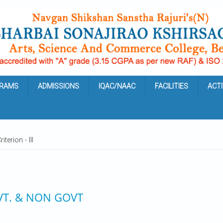
RAMS
ADMISSIONS
IQAC/NAAC
FACILITIES
ACTI
iterion - III
VT. & NON GOVT