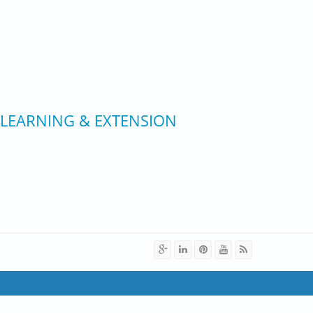
 LEARNING & EXTENSION