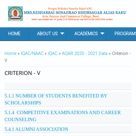
Skip to main content
HOME
ABOUT US
ACADEMICS
PROGRAM
YOU ARE HERE
Home
»
IQAC/NAAC
»
IQAC
»
AQAR 2020 - 2021 Data
» Criterion -
V
CRITERION - V
5.1.1 NUMBER OF STUDENTS BENEFITED BY
SCHOLARSHIPS
5.1.4 COMPETITIVE EXAMINATIONS AND CAREER
COUNSELING
5.4.1 ALUMNI ASSOCIATION