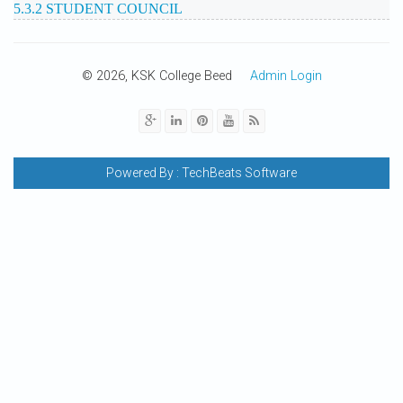
5.3.2 STUDENT COUNCIL
© 2026, KSK College Beed
Admin Login
Powered By :
TechBeats Software