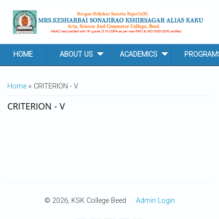
Skip to main content
HOME
ABOUT US
ACADEMICS
PROGRAM
YOU ARE HERE
Home
» CRITERION - V
CRITERION - V
© 2026, KSK College Beed
Admin Login