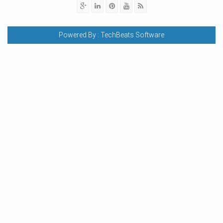
Powered By :
TechBeats Software