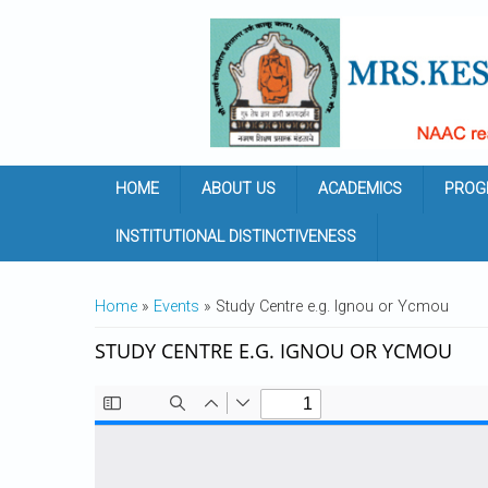
Skip to main content
HOME
ABOUT US
ACADEMICS
PROG
INSTITUTIONAL DISTINCTIVENESS
YOU ARE HERE
Home
»
Events
» Study Centre e.g. Ignou or Ycmou
STUDY CENTRE E.G. IGNOU OR YCMOU