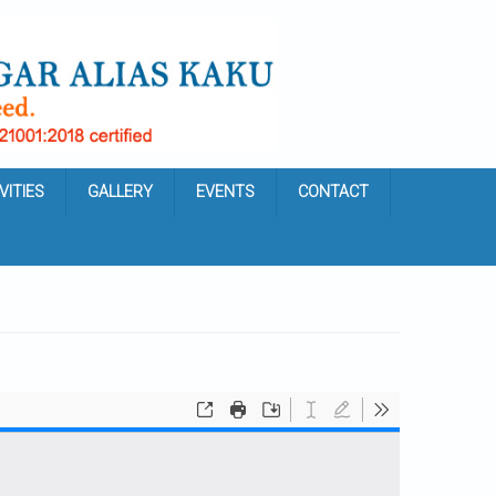
VITIES
GALLERY
EVENTS
CONTACT