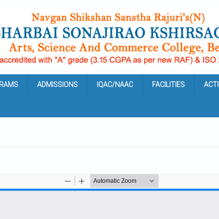
RAMS
ADMISSIONS
IQAC/NAAC
FACILITIES
ACTI