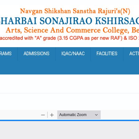
RAMS
ADMISSIONS
IQAC/NAAC
FACILITIES
ACTI