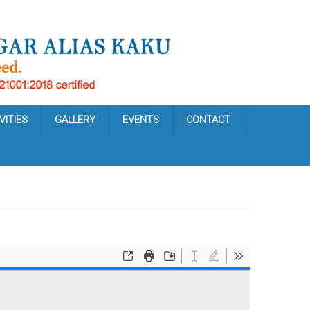
VITIES
GALLERY
EVENTS
CONTACT