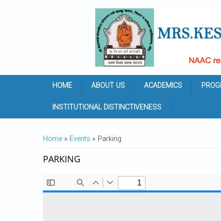
Skip to main content
HOME
ABOUT US
ACADEMICS
PROG
INSTITUTIONAL DISTINCTIVENESS
YOU ARE HERE
Home
»
Events
» Parking
PARKING