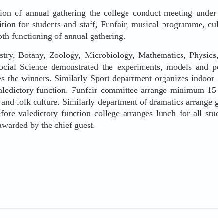
on of annual gathering the college conduct meeting under th
ition for students and staff, Funfair, musical programme, c
th functioning of annual gathering.
 Botany, Zoology, Microbiology, Mathematics, Physics, 
ial Science demonstrated the experiments, models and pos
es the winners. Similarly Sport department organizes indoo
valedictory function. Funfair committee arrange minimum 15
, and folk culture. Similarly department of dramatics arrange
re valedictory function college arranges lunch for all stud
 awarded by the chief guest.