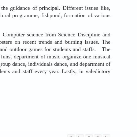
e guidance of principal. Different issues like,
ultural programme, fishpond, formation of various
Computer science from Science Discipline and
ters on recent trends and burning issues. The
r and outdoor games for students and staffs. The
 funs, department of music organize one musical
 group dance, individuals dance, and department of
ents and staff every year. Lastly, in valedictory