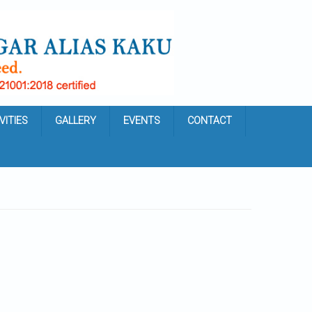
VITIES
GALLERY
EVENTS
CONTACT