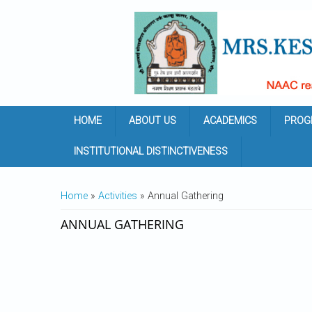
Skip to main content
HOME
ABOUT US
ACADEMICS
PROG
INSTITUTIONAL DISTINCTIVENESS
YOU ARE HERE
Home
»
Activities
» Annual Gathering
ANNUAL GATHERING