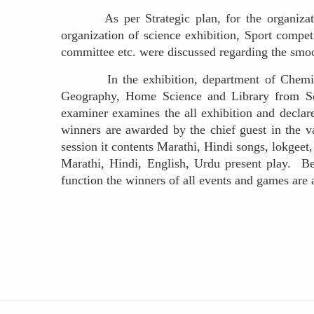
As per Strategic plan, for the organizati
organization of science exhibition, Sport compet
committee etc. were discussed regarding the smoo
In the exhibition, department of Chemistry,
Geography, Home Science and Library from Soc
examiner examines the all exhibition and declar
winners are awarded by the chief guest in the 
session it contents Marathi, Hindi songs, lokgeet
Marathi, Hindi, English, Urdu present play. Befo
function the winners of all events and games are