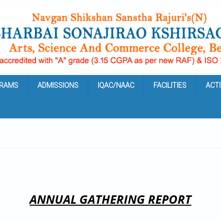
RAMS
ADMISSIONS
IQAC/NAAC
FACILITIES
ACTI
ANNUAL GATHERING REPORT