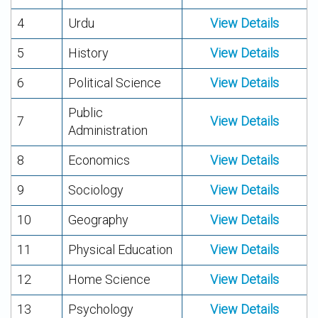
4
Urdu
View Details
5
History
View Details
6
Political Science
View Details
Public
7
View Details
Administration
8
Economics
View Details
9
Sociology
View Details
10
Geography
View Details
11
Physical Education
View Details
12
Home Science
View Details
13
Psychology
View Details