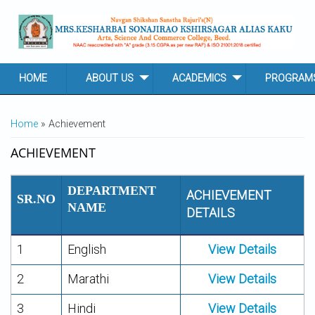
Skip to main content
HOME
ABOUT US
ACADEMICS
PROGRAM
YOU ARE HERE
Home
» Achievement
ACHIEVEMENT
DEPARTMENT
ACHIEVEMENT
SR.NO
NAME
DETAILS
1
English
View Details
2
Marathi
View Details
3
Hindi
View Details