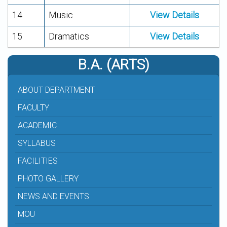
14
Music
View Details
15
Dramatics
View Details
B.A. (ARTS)
ABOUT DEPARTMENT
FACULTY
ACADEMIC
SYLLABUS
FACILITIES
PHOTO GALLERY
NEWS AND EVENTS
MOU