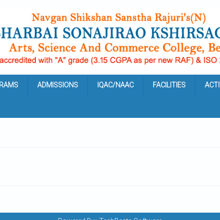
RAMS
ADMISSIONS
IQAC/NAAC
FACILITIES
ACTI