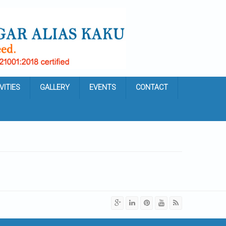
VITIES
GALLERY
EVENTS
CONTACT