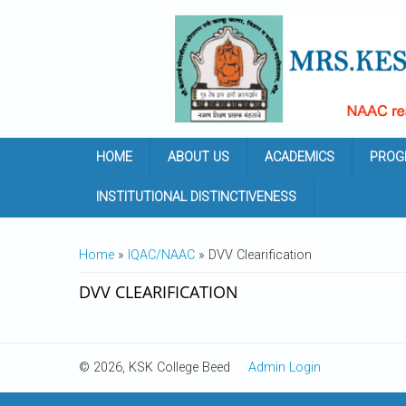
Skip to main content
HOME
ABOUT US
ACADEMICS
PROG
INSTITUTIONAL DISTINCTIVENESS
YOU ARE HERE
Home
»
IQAC/NAAC
» DVV Clearification
DVV CLEARIFICATION
© 2026, KSK College Beed
Admin Login