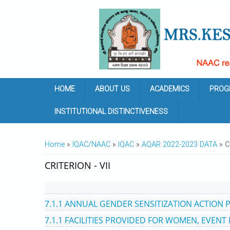
Skip to main content
HOME
ABOUT US
ACADEMICS
PROG
INSTITUTIONAL DISTINCTIVENESS
YOU ARE HERE
Home
»
IQAC/NAAC
»
IQAC
»
AQAR 2022-2023 DATA
» C
CRITERION - VII
7.1.1 ANNUAL GENDER SENSITIZATION ACTION 
7.1.1 FACILITIES PROVIDED FOR WOMEN, EVENT