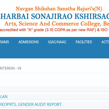
RAMS
ADMISSIONS
IQAC/NAAC
FACILITIES
ACTI
RITERION - VII
PLAN
 REOPRTS, GENDER AUDIT REPORT.