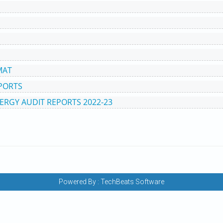
MAT
EPORTS
ERGY AUDIT REPORTS 2022-23
Powered By :
TechBeats Software