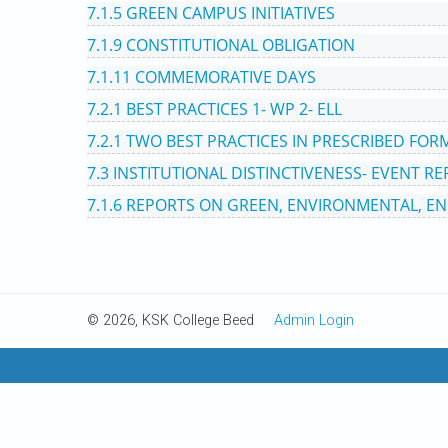
7.1.5 GREEN CAMPUS INITIATIVES
7.1.9 CONSTITUTIONAL OBLIGATION
7.1.11 COMMEMORATIVE DAYS
7.2.1 BEST PRACTICES 1- WP 2- ELL
7.2.1 TWO BEST PRACTICES IN PRESCRIBED FOR
7.3 INSTITUTIONAL DISTINCTIVENESS- EVENT R
7.1.6 REPORTS ON GREEN, ENVIRONMENTAL, EN
© 2026, KSK College Beed
Admin Login