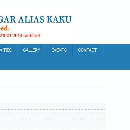
VITIES
GALLERY
EVENTS
CONTACT