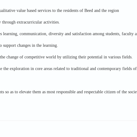
ualitative value based services to the residents of Beed and the region
 through extracurricular activities.
s learning, communication, diversity and satisfaction among students, faculty a
o support changes in the learning.
the change of competitive world by utilizing their potential in various fields.
 the exploration in core areas related to traditional and contemporary fields of
nts so as to elevate them as most responsible and respectable citizen of the socie