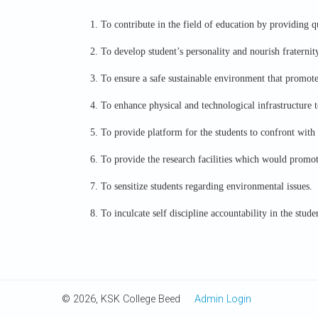
1. To contribute in the field of education by providing q
2. To develop student’s personality and nourish fraternity
3. To ensure a safe sustainable environment that promote
4. To enhance physical and technological infrastructure t
5. To provide platform for the students to confront with 
6. To provide the research facilities which would promote
7. To sensitize students regarding environmental issues.
8. To inculcate self discipline accountability in the stude
© 2026, KSK College Beed
Admin Login