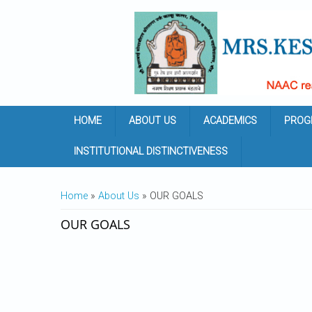
Skip to main content
HOME
ABOUT US
ACADEMICS
PROG
INSTITUTIONAL DISTINCTIVENESS
YOU ARE HERE
Home
»
About Us
» OUR GOALS
OUR GOALS