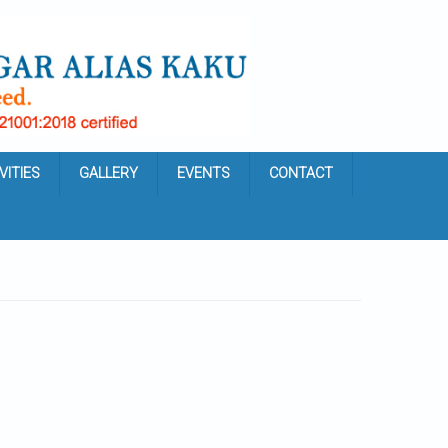
VITIES
GALLERY
EVENTS
CONTACT