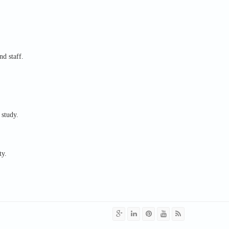
nd staff.
 study.
ty.