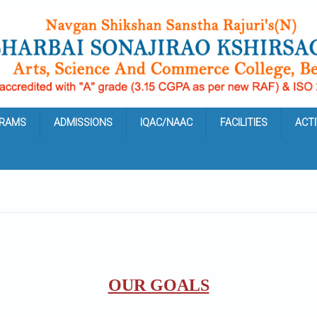
RAMS
ADMISSIONS
IQAC/NAAC
FACILITIES
ACTI
OUR GOALS