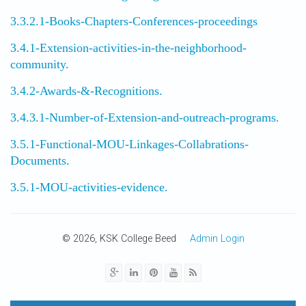
3.3.2.1-Books-Chapters-Conferences-proceedings
3.4.1-Extension-activities-in-the-neighborhood-
community.
3.4.2-Awards-&-Recognitions.
3.4.3.1-Number-of-Extension-and-outreach-programs.
3.5.1-Functional-MOU-Linkages-Collabrations-
Documents.
3.5.1-MOU-activities-evidence.
© 2026, KSK College Beed
Admin Login