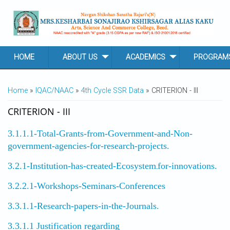
Skip to main content
HOME
ABOUT US
ACADEMICS
PROGRAM
YOU ARE HERE
Home
»
IQAC/NAAC
»
4th Cycle SSR Data
» CRITERION - III
CRITERION - III
3.1.1.1-Total-Grants-from-Government-and-Non-
government-agencies-for-research-projects.
3.2.1-Institution-has-created-Ecosystem
for-innovations.
-
3.2.2.1-Workshops-Seminars-Conferences
3.3.1.1-Research-papers-in-the-Journals.
3.3.1.1 Justification regarding