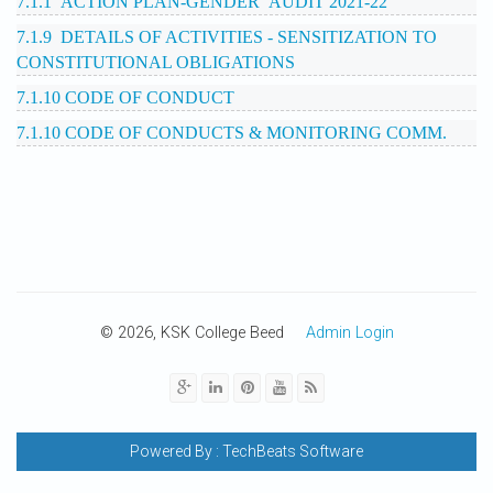
7.1.1 ACTION PLAN-GENDER AUDIT 2021-22
7.1.9 DETAILS OF ACTIVITIES - SENSITIZATION TO
CONSTITUTIONAL OBLIGATIONS
7.1.10 CODE OF CONDUCT
7.1.10 CODE OF CONDUCTS & MONITORING COMM.
© 2026, KSK College Beed
Admin Login
Powered By :
TechBeats Software