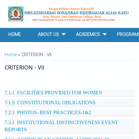
Skip to main content
HOME
ABOUT US
ACADEMICS
PROGRAM
YOU ARE HERE
Home
» CRITERION - VII
CRITERION - VII
7.1.1 FACILITIES PROVIDED FOR WOMEN
7.1.9 CONSTITUTIONAL OBLIGATIONS
7.2.1 PHOTOS- BEST PRACTICES-1&2
7.3.1 INSTITUTIONAL DISTINCTIVENESS EVENT
REPORTS