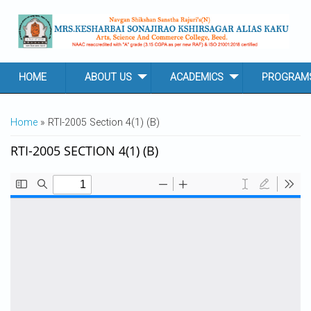
Skip to main content
HOME
ABOUT US
ACADEMICS
PROGRAM
YOU ARE HERE
Home
» RTI-2005 Section 4(1) (B)
RTI-2005 SECTION 4(1) (B)