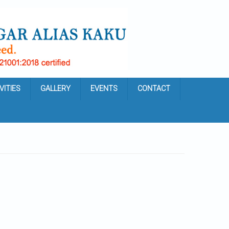
VITIES
GALLERY
EVENTS
CONTACT