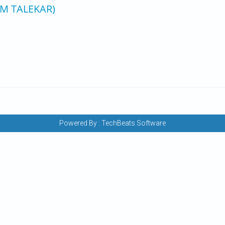
 M TALEKAR)
Powered By :
TechBeats Software