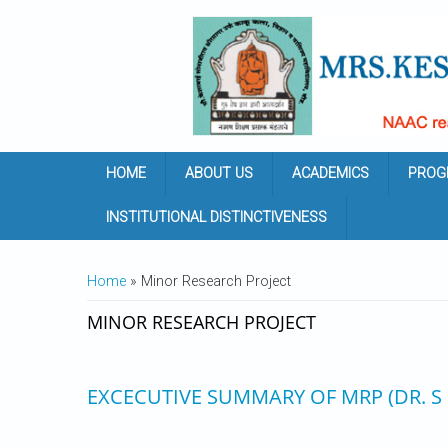
Skip to main content
HOME
ABOUT US
ACADEMICS
PROG
INSTITUTIONAL DISTINCTIVENESS
YOU ARE HERE
Home
» Minor Research Project
MINOR RESEARCH PROJECT
EXCECUTIVE SUMMARY OF MRP (DR. S