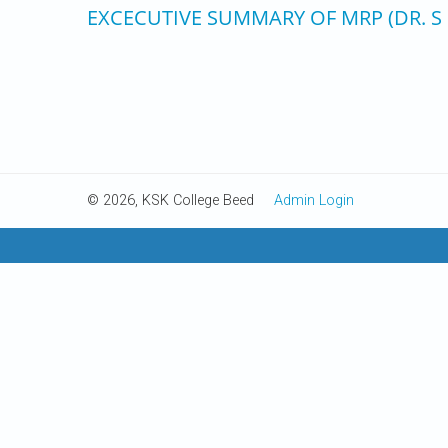
EXCECUTIVE SUMMARY OF MRP (DR. S
© 2026, KSK College Beed
Admin Login