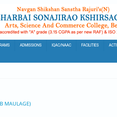
RAMS
ADMISSIONS
IQAC/NAAC
FACILITIES
ACTI
 B MAULAGE)