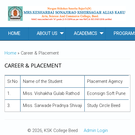
Skip to main content
HOME
ABOUT US
ACADEMICS
PROGRAM
YOU ARE HERE
Home
» Career & Placement
CAREER & PLACEMENT
Sr.No
Name of the Student
Placement Agency
1.
Miss. Vishakha Gulab Rathod
Econsign Soft Pune.
3.
Miss. Sarwade Pradnya Shivaji
Study Circle Beed
© 2026, KSK College Beed
Admin Login