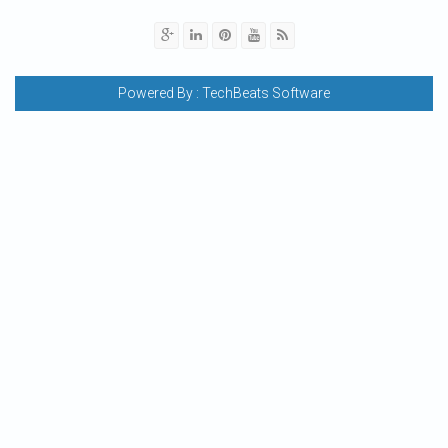
Powered By :
TechBeats Software