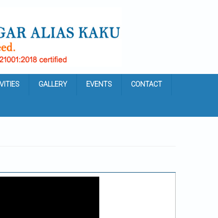
VITIES
GALLERY
EVENTS
CONTACT