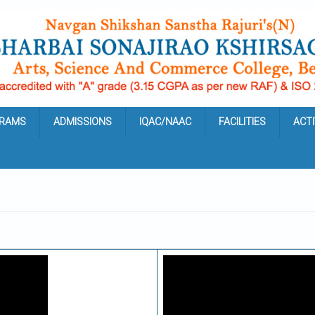
RAMS
ADMISSIONS
IQAC/NAAC
FACILITIES
ACTI