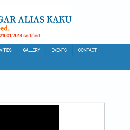
VITIES
GALLERY
EVENTS
CONTACT