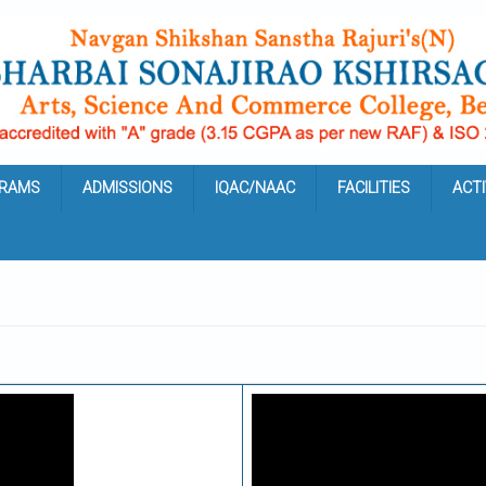
RAMS
ADMISSIONS
IQAC/NAAC
FACILITIES
ACTI