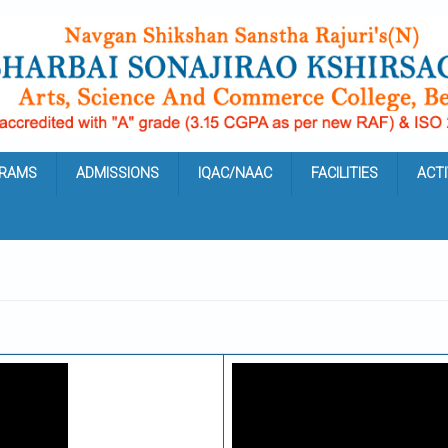
RAMS
ADMISSIONS
IQAC/NAAC
FACILITIES
ACTI