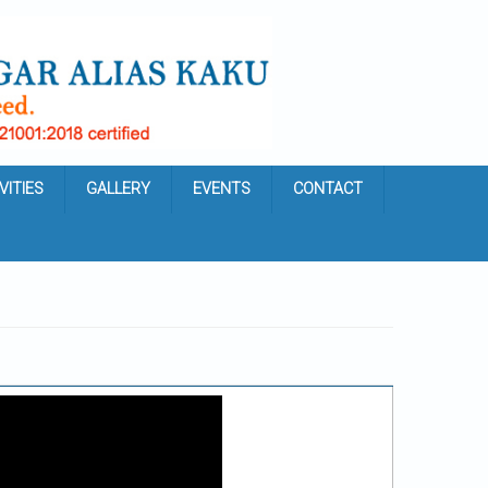
VITIES
GALLERY
EVENTS
CONTACT