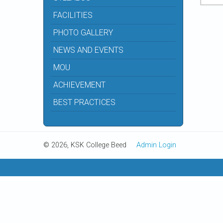
FACILITIES
PHOTO GALLERY
NEWS AND EVENTS
MOU
ACHIEVEMENT
BEST PRACTICES
© 2026, KSK College Beed
Admin Login