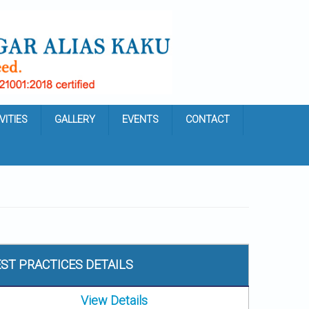
VITIES
GALLERY
EVENTS
CONTACT
ST PRACTICES DETAILS
View Details