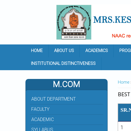
Skip to main content
HOME
ABOUT US
ACADEMICS
PROG
INSTITUTIONAL DISTINCTIVENESS
YOU 
M.COM
Home
BEST
ABOUT DEPARTMENT
FACULTY
SR.
ACADEMIC
1
SYLLABUS