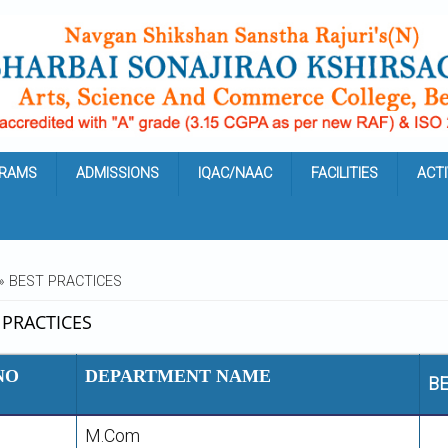
RAMS
ADMISSIONS
IQAC/NAAC
FACILITIES
ACTI
ARE HERE
» BEST PRACTICES
 PRACTICES
NO
DEPARTMENT NAME
BE
M.Com