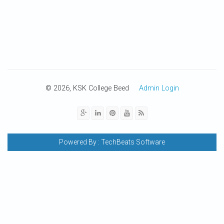
© 2026, KSK College Beed
Admin Login
Powered By :
TechBeats Software