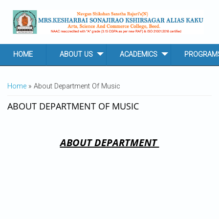
Skip to main content
HOME
ABOUT US
ACADEMICS
PROGRAM
YOU ARE HERE
Home
» About Department Of Music
ABOUT DEPARTMENT OF MUSIC
ABOUT DEPARTMENT